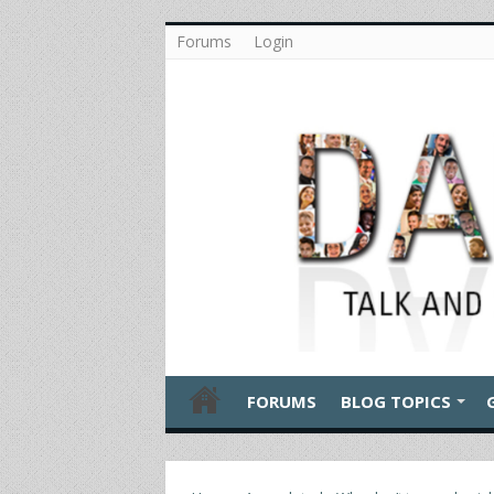
Forums
Login
FORUMS
BLOG TOPICS