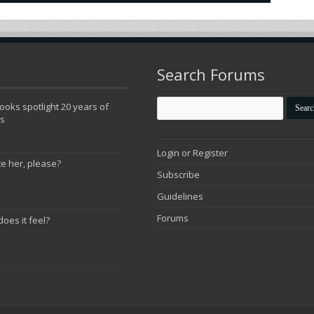
Search Forums
oks spotlight 20 years of
ns
Login or Register
te her, please?
Subscribe
Guidelines
Forums
does it feel?