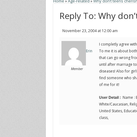
Home
»
Age-related
»
Why don’t teens cherish 
Reply To: Why don’t
November 23, 2004 at 12:00 am
I completly agree with 
To me it is about bot
Erin
that can go wrong fro
until after marriage t
Member
diseases! Also for girl
find someone who sha
of me for it!
Name : E
User Detail :
White/Caucasian, Religi
United States, Educati
class,