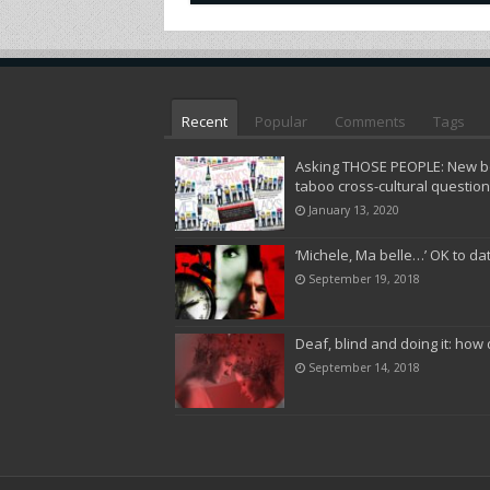
Recent
Popular
Comments
Tags
Asking THOSE PEOPLE: New bo
taboo cross-cultural questio
January 13, 2020
‘Michele, Ma belle…’ OK to da
September 19, 2018
Deaf, blind and doing it: how 
September 14, 2018