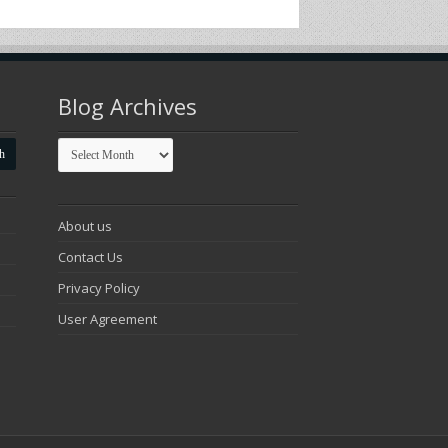
Blog Archives
Blog
Archives
About us
Contact Us
Privacy Policy
User Agreement