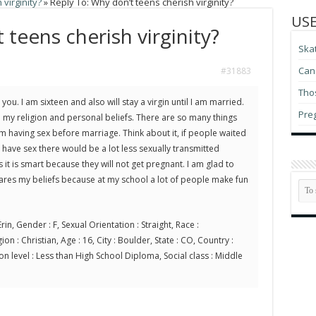
virginity?
»
Reply To: Why don’t teens cherish virginity?
USE
 teens cherish virginity?
Ska
Can 
#31883
Thos
you. I am sixteen and also will stay a virgin until I am married.
Pre
h my religion and personal beliefs. There are so many things
m having sex before marriage. Think about it, if people waited
o have sex there would be a lot less sexually transmitted
s it is smart because they will not get pregnant. I am glad to
res my beliefs because at my school a lot of people make fun
rin, Gender : F, Sexual Orientation : Straight, Race :
on : Christian, Age : 16, City : Boulder, State : CO, Country :
on level : Less than High School Diploma, Social class : Middle