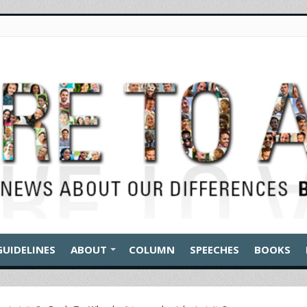
GUIDELINES
ABOUT
COLUMN
SPEECHES
BOOKS