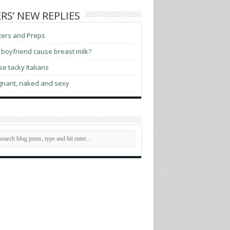
RS’ NEW REPLIES
ters and Preps
boyfriend cause breast milk?
e tacky Italians
gnant, naked and sexy