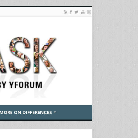
MORE ON DIFFERENCES