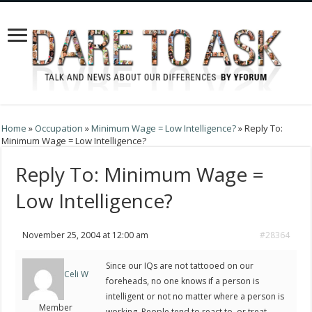
Home
»
Occupation
»
Minimum Wage = Low Intelligence?
»
Reply To:
Minimum Wage = Low Intelligence?
Reply To: Minimum Wage =
Low Intelligence?
November 25, 2004 at 12:00 am
#28364
Since our IQs are not tattooed on our
Celi W
foreheads, no one knows if a person is
intelligent or not no matter where a person is
Member
working. People tend to react to, or treat,