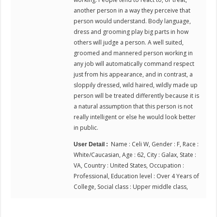
another person in a way they perceive that
person would understand. Body language,
dress and grooming play big parts in how
others will judge a person. A well suited,
groomed and mannered person working in
any job will automatically command respect
just from his appearance, and in contrast, a
sloppily dressed, wild haired, wildly made up
person will be treated differently because it is
a natural assumption that this person is not
really intelligent or else he would look better
in public.
Name : Celi W, Gender : F, Race :
User Detail :
White/Caucasian, Age : 62, City : Galax, State :
VA, Country : United States, Occupation :
Professional, Education level : Over 4 Years of
College, Social class : Upper middle class,