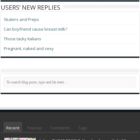
USERS’ NEW REPLIES
Skaters and Preps
Can boyfriend cause breast milk?
Those tacky Italians
Pregnant, naked and sexy
Recent
Popular
Comments
Tags