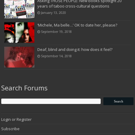
Asking THOSE PEOPLE: New books spotlight 20
years of taboo cross-cultural questions
January 13, 2020
‘Michele, Ma belle…’ OK to date her, please?
September 19, 2018
Deaf, blind and doing it: how does it feel?
September 14, 2018
Search Forums
Login or Register
Subscribe