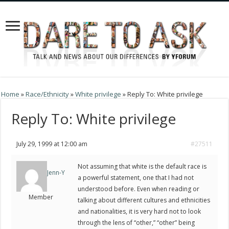
Home
»
Race/Ethnicity
»
White privilege
»
Reply To: White privilege
Reply To: White privilege
July 29, 1999 at 12:00 am
#27511
Not assuming that white is the default race is
Jenn-Y
a powerful statement, one that I had not
understood before. Even when reading or
Member
talking about different cultures and ethnicities
and nationalities, it is very hard not to look
through the lens of “other,” “other” being