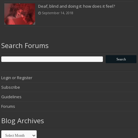
Deaf, blind and doing it: how does it feel?
September 14, 2018
Search Forums
Login or Register
Subscribe
Guidelines
Forums
Blog Archives
Blog