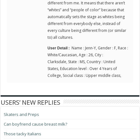
different from me. It means that there aren’t
“whites” and “people of color” because that
automatically sets the stage as whites being
different from everybody else, instead of
every culture being different from (or similar
to) all cultures.
Name : Jenn-Y, Gender : F, Race :
User Detail :
White/Caucasian, Age : 26, City :
Clarksdale, State : MS, Country : United
States, Education level : Over 4 Years of
College, Social class : Upper middle class,
USERS’ NEW REPLIES
Skaters and Preps
Can boyfriend cause breast milk?
Those tacky Italians