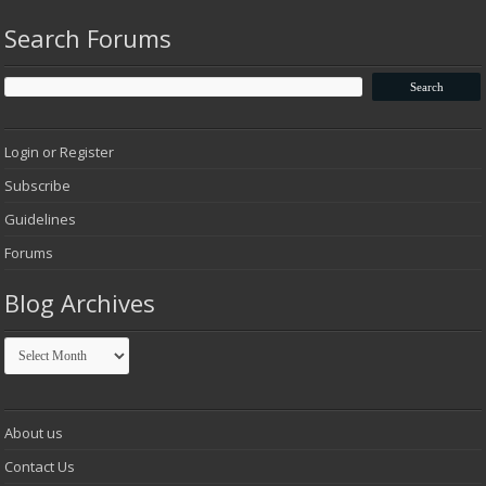
Search Forums
Login or Register
Subscribe
Guidelines
Forums
Blog Archives
Blog
Archives
About us
Contact Us