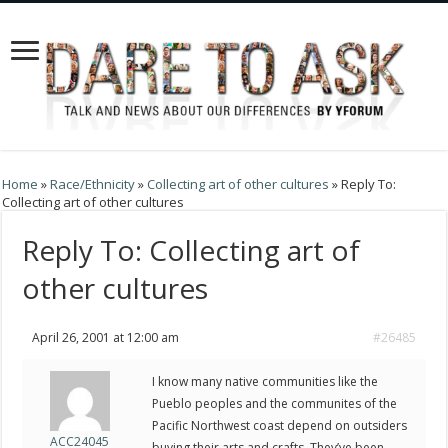
Home
»
Race/Ethnicity
»
Collecting art of other cultures
»
Reply To:
Collecting art of other cultures
Reply To: Collecting art of
other cultures
April 26, 2001 at 12:00 am
#26485
I know many native communities like the
Pueblo peoples and the communites of the
Pacific Northwest coast depend on outsiders
ACC24045
buying their arts and crafts. They’ve been