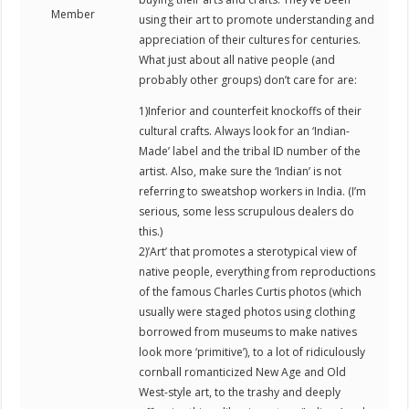
Member
using their art to promote understanding and
appreciation of their cultures for centuries.
What just about all native people (and
probably other groups) don’t care for are:
1)Inferior and counterfeit knockoffs of their
cultural crafts. Always look for an ‘Indian-
Made’ label and the tribal ID number of the
artist. Also, make sure the ‘Indian’ is not
referring to sweatshop workers in India. (I’m
serious, some less scrupulous dealers do
this.)
2)’Art’ that promotes a sterotypical view of
native people, everything from reproductions
of the famous Charles Curtis photos (which
usually were staged photos using clothing
borrowed from museums to make natives
look more ‘primitive’), to a lot of ridiculously
cornball romanticized New Age and Old
West-style art, to the trashy and deeply