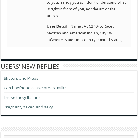
to you, frankly you still don’t understand what
is right in front of you, not the art or the
artists.
Name : ACC24045, Race :
User Detail :
Mexican and American Indian, City : W
Lafayette, State : IN, Country : United States,
USERS’ NEW REPLIES
Skaters and Preps
Can boyfriend cause breast milk?
Those tacky Italians
Pregnant, naked and sexy