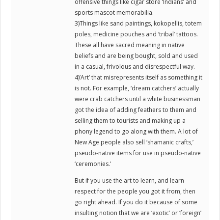
offensive things like cigar store ‘Indians’ and
sports mascot memorabilia.
3)Things like sand paintings, kokopellis, totem
poles, medicine pouches and ‘tribal’ tattoos.
These all have sacred meaning in native
beliefs and are being bought, sold and used
in a casual, frivolous and disrespectful way.
4)’Art’ that misrepresents itself as something it
is not. For example, ‘dream catchers’ actually
were crab catchers until a white businessman
got the idea of adding feathers to them and
selling them to tourists and making up a
phony legend to go along with them. A lot of
New Age people also sell ‘shamanic crafts,’
pseudo-native items for use in pseudo-native
‘ceremonies.’
But if you use the art to learn, and learn
respect for the people you got it from, then
go right ahead. If you do it because of some
insulting notion that we are ‘exotic’ or ‘foreign’