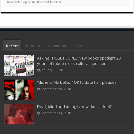
Recent
Popular
Comments
Tags
Asking THOSE PEOPLE: New books spotlight 20
years of taboo cross-cultural questions
January 13, 2020
‘Michele, Ma belle…’ OK to date her, please?
September 19, 2018
Deaf, blind and doing it: how does it feel?
September 14, 2018