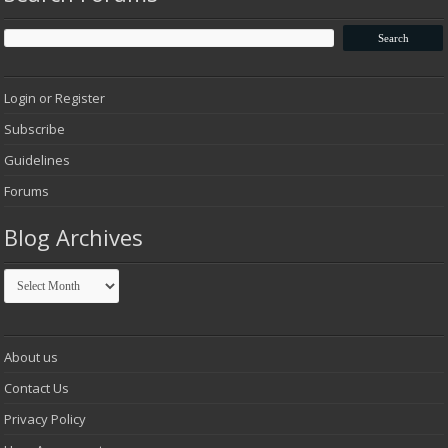
Login or Register
Subscribe
Guidelines
Forums
Blog Archives
Blog
Archives
About us
Contact Us
Privacy Policy