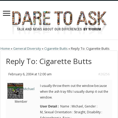
Home
»
General Diversity
»
Cigarette Butts
»
Reply To: Cigarette Butts
Reply To: Cigarette Butts
February 6, 2004 at 12:00 am
#26256
I usually throw them out the window because
Michael
when the ash tray fills I usually dump it out the
window.
Member
Name : Michael, Gender :
User Detail :
M, Sexual Orientation : Straight, Disability :
Schizophrenia, Race :