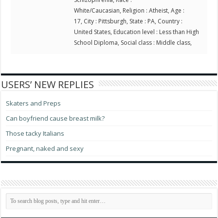
White/Caucasian, Religion : Atheist, Age :
17, City : Pittsburgh, State : PA, Country :
United States, Education level : Less than High
School Diploma, Social class : Middle class,
USERS’ NEW REPLIES
Skaters and Preps
Can boyfriend cause breast milk?
Those tacky Italians
Pregnant, naked and sexy