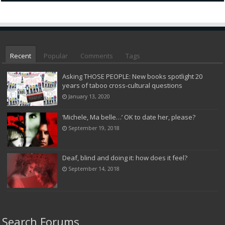
Recent
Popular
Comments
Tags
Asking THOSE PEOPLE: New books spotlight 20
years of taboo cross-cultural questions
January 13, 2020
‘Michele, Ma belle…’ OK to date her, please?
September 19, 2018
Deaf, blind and doing it: how does it feel?
September 14, 2018
Search Forums