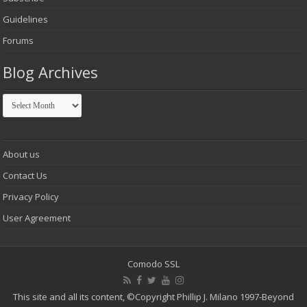
Guidelines
Forums
Blog Archives
Blog
Archives
About us
Contact Us
Privacy Policy
User Agreement
Comodo SSL
This site and all its content,
©Copyright Phillip J. Milano 1997-Beyond