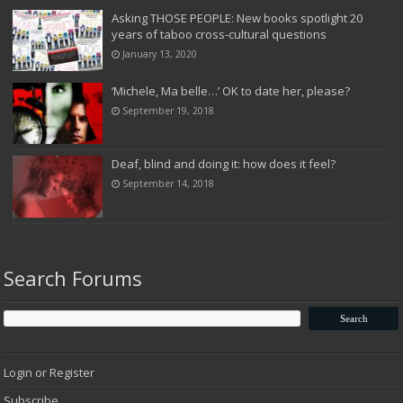
Asking THOSE PEOPLE: New books spotlight 20
years of taboo cross-cultural questions
January 13, 2020
‘Michele, Ma belle…’ OK to date her, please?
September 19, 2018
Deaf, blind and doing it: how does it feel?
September 14, 2018
Search Forums
Login or Register
Subscribe