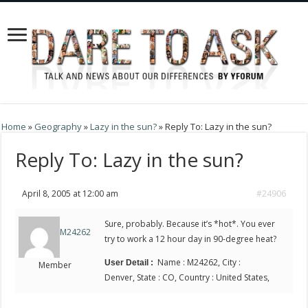
Home
»
Geography
»
Lazy in the sun?
»
Reply To: Lazy in the sun?
Reply To: Lazy in the sun?
April 8, 2005 at 12:00 am
#24906
Sure, probably. Because it’s *hot*. You ever
M24262
try to work a 12 hour day in 90-degree heat?
Name : M24262, City :
User Detail :
Member
Denver, State : CO, Country : United States,