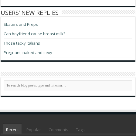
USERS’ NEW REPLIES
Skaters and Preps
Can boyfriend cause breast milk?
Those tacky Italians
Pregnant, naked and sexy
Recent
Popular
Comments
Tags