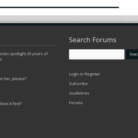
Search Forums
oks spotlight 20 years of
ns
Login or Register
te her, please?
Subscribe
Guidelines
Forums
does it feel?