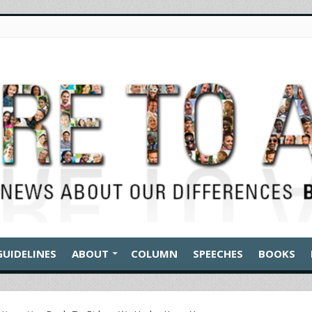
GUIDELINES
ABOUT
COLUMN
SPEECHES
BOOKS