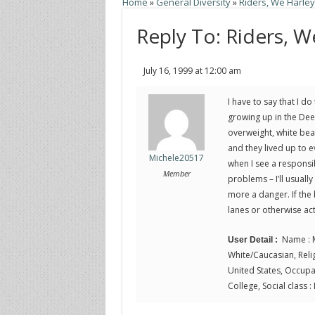
Home
»
General Diversity
»
Riders, We Harle
Reply To: Riders, 
July 16, 1999 at 12:00 am
I have to say that I 
growing up in the Dee
overweight, white bea
and they lived up to e
Michele20517
when I see a responsib
Member
problems – I’ll usuall
more a danger. If the b
lanes or otherwise ac
Name : M
User Detail :
White/Caucasian, Religi
United States, Occupa
College, Social class :