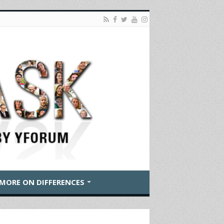
MORE ON DIFFERENCES