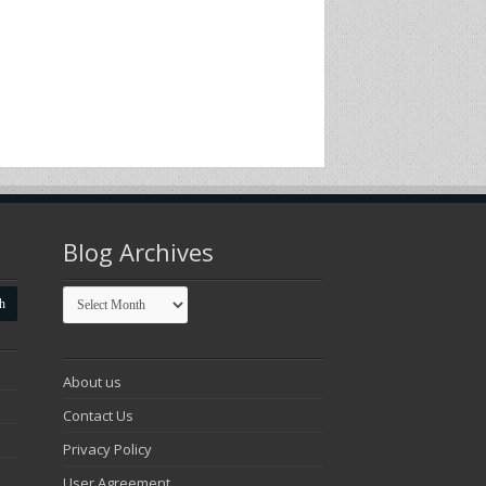
Blog Archives
Blog
Archives
About us
Contact Us
Privacy Policy
User Agreement