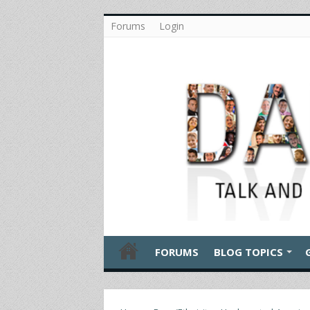
Forums
Login
FORUMS
BLOG TOPICS