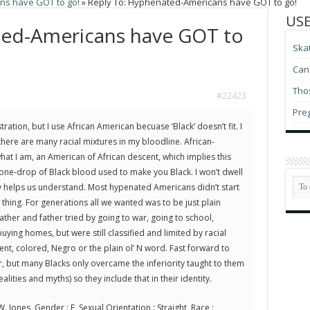
s have GOT to go!
»
Reply To: Hyphenated-Americans have GOT to go!
USE
ted-Americans have GOT to
Ska
Can 
Thos
#22423
Pre
ration, but I use African American becuase ‘Black’ doesn’t fit. I
here are many racial mixtures in my bloodline. African-
at I am, an American of African descent, which implies this
one-drop of Black blood used to make you Black. I won’t dwell
ory helps us understand. Most hypenated Americans didn’t start
n thing. For generations all we wanted was to be just plain
ther and father tried by going to war, going to school,
ying homes, but were still classified and limited by racial
ent, colored, Negro or the plain ol’ N word. Fast forward to
r, but many Blacks only overcame the inferiority taught to them
ealities and myths) so they include that in their identity.
. Jones, Gender : F, Sexual Orientation : Straight, Race :