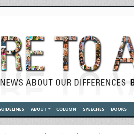
GUIDELINES
ABOUT
COLUMN
SPEECHES
BOOKS