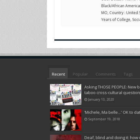
Black/African American,
MO, Country : United 
Years of College, Socia
Recent
Popular
Comments
Tags
Asking THOSE PEOPLE: New bo
taboo cross-cultural questio
January 13, 2020
‘Michele, Ma belle…’ OK to da
September 19, 2018
Deaf, blind and doing it: how 