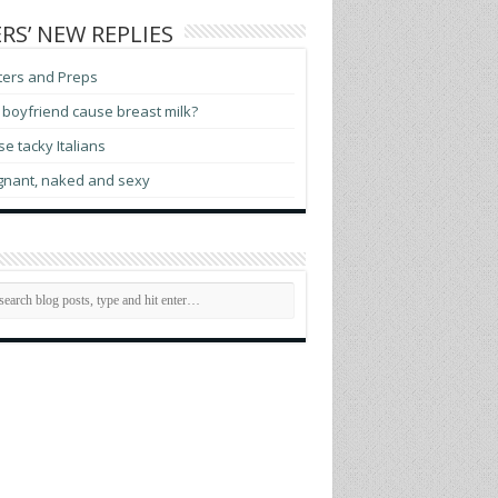
RS’ NEW REPLIES
ters and Preps
boyfriend cause breast milk?
e tacky Italians
gnant, naked and sexy