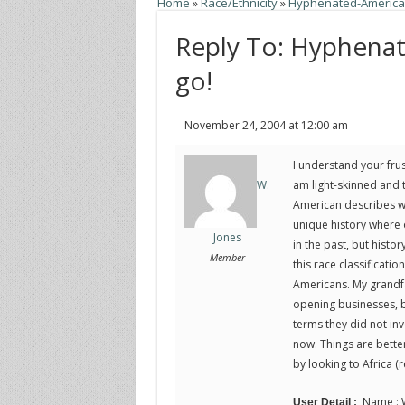
Home
»
Race/Ethnicity
»
Hyphenated-American
Reply To: Hyphena
go!
November 24, 2004 at 12:00 am
I understand your frust
am light-skinned and t
W.
American describes wh
unique history where 
Jones
in the past, but hist
Member
this race classificatio
Americans. My grandfa
opening businesses, bu
terms they did not inv
now. Things are bette
by looking to Africa (r
Name : W
User Detail :