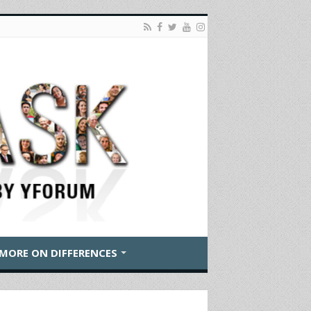
MORE ON DIFFERENCES