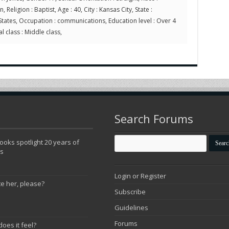
 Religion : Baptist, Age : 40, City : Kansas City, State :
States, Occupation : communications, Education level : Over 4
l class : Middle class,
Search Forums
oks spotlight 20 years of
ns
Login or Register
te her, please?
Subscribe
Guidelines
Forums
does it feel?