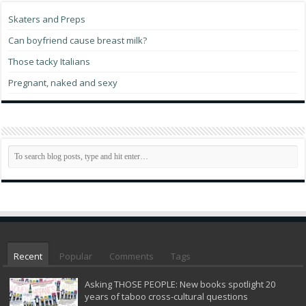
Skaters and Preps
Can boyfriend cause breast milk?
Those tacky Italians
Pregnant, naked and sexy
Recent
Popular
Comments
Tags
Asking THOSE PEOPLE: New books spotlight 20
years of taboo cross-cultural questions