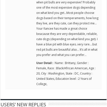
when pit bulls are very expensive? Probably
one of the most expensive dogs depending
on what kind you get…Most people choose
dogs based on their temperaments, how long
they live, are they cute, can they protect me…
Your fiancee has made a great choice
beacause they are very dependable, reliable,
cute dogs (depending on what kind you get). I
have a blue pit with blue eyes..very rare….but
red pit bulls are beautiful also… It’s all in what
you prefer and what you can prefer…
Name : Brittany, Gender :
User Detail :
Female, Race : Black/African American, Age :
20, City : Washington, State : DC, Country :
United States, Education level : 2 Years of
College,
USERS’ NEW REPLIES