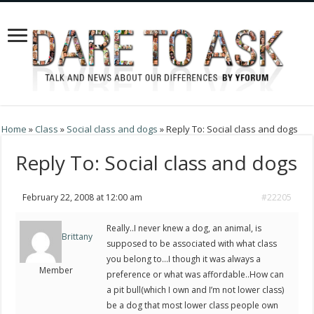
Home
»
Class
»
Social class and dogs
»
Reply To: Social class and dogs
Reply To: Social class and dogs
February 22, 2008 at 12:00 am
#22205
Really..I never knew a dog, an animal, is
Brittany
supposed to be associated with what class
you belong to…I though it was always a
Member
preference or what was affordable..How can
a pit bull(which I own and I’m not lower class)
be a dog that most lower class people own