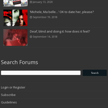
January 13, 2020
‘Michele, Ma belle…’ OK to date her, please?
September 19, 2018
Deaf, blind and doing it: how does it feel?
September 14, 2018
Search Forums
Login or Register
Subscribe
Guidelines