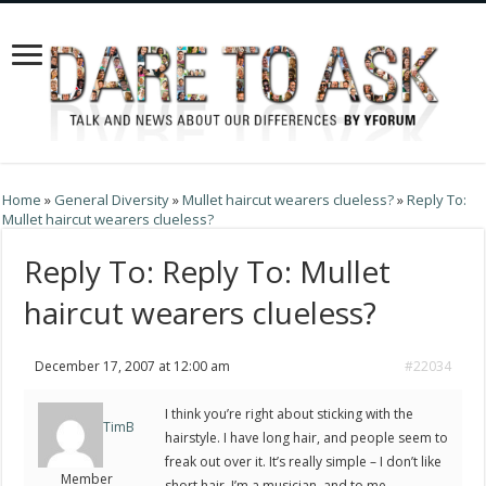
Home
»
General Diversity
»
Mullet haircut wearers clueless?
»
Reply To:
Mullet haircut wearers clueless?
Reply To: Reply To: Mullet
haircut wearers clueless?
December 17, 2007 at 12:00 am
#22034
I think you’re right about sticking with the
TimB
hairstyle. I have long hair, and people seem to
freak out over it. It’s really simple – I don’t like
Member
short hair. I’m a musician, and to me –