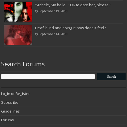
‘Michele, Ma belle…’ OK to date her, please?
September 19, 2018
Deaf, blind and doing it: how does it feel?
September 14, 2018
Search Forums
Login or Register
Subscribe
Guidelines
Forums