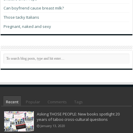
Can boyfriend cause breast milk?
Those tacky Italians
Pregnant, naked and sexy
Recent
Popular
Comments
Tags
Asking THOSE PEOPLE: New books spotlight 20
years of taboo cross-cultural questions
January 13, 2020