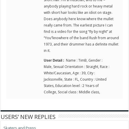
anybody playing hard rock or heavy metal
with short hair looks like an idiot on stage.
Does anybody here know where the mullet
really came from. The earliest picture I can
find is a video for the song “fly by night” at
“You”knowhere of the band Rush from around
1973, and their drummer has a definite mullet
in it.
Name : TimB, Gender :
User Detail :
Male, Sexual Orientation : Straight, Race :
White/Caucasian, Age : 39, City :
Jacksonville, State : FL, Country : United
States, Education level : 2 Years of
College, Social class : Middle class,
USERS’ NEW REPLIES
Skaters and Preps