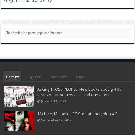
Pregnant, naked and sexy
Recent
Popular
Comments
Tags
Asking THOSE PEOPLE: New books spotlight 20
years of taboo cross-cultural questions
January 13, 2020
‘Michele, Ma belle…’ OK to date her, please?
September 19, 2018