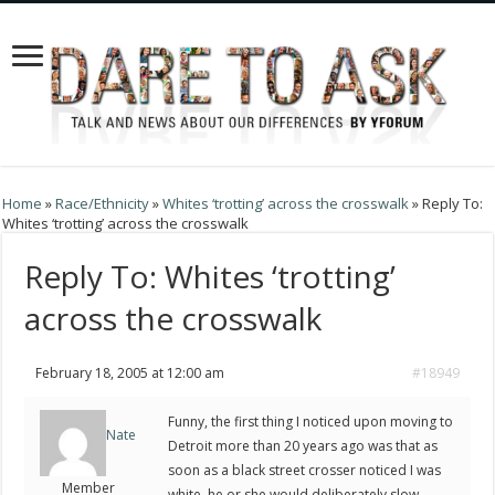
Home
»
Race/Ethnicity
»
Whites ‘trotting’ across the crosswalk
»
Reply To:
Whites ‘trotting’ across the crosswalk
Reply To: Whites ‘trotting’
across the crosswalk
February 18, 2005 at 12:00 am
#18949
Funny, the first thing I noticed upon moving to
Nate
Detroit more than 20 years ago was that as
soon as a black street crosser noticed I was
Member
white, he or she would deliberately slow