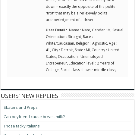
down – exactly the opposite of the polite
“trot” that may be a reflexively polite
acknowledgment of a driver.
Name : Nate, Gender : M, Sexual
User Detail :
Orientation : Straight, Race :
White/Caucasian, Religion : Agnostic, Age :
41, City : Detroit, State : MI, Country : United
States, Occupation : Unemployed
Entrepeneur, Education level : 2 Years of
College, Social class : Lower middle class,
USERS’ NEW REPLIES
Skaters and Preps
Can boyfriend cause breast milk?
Those tacky Italians