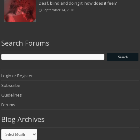
Deaf, blind and doing it: how does it feel?
September 14, 2018
Search Forums
Login or Register
Subscribe
Guidelines
Forums
Blog Archives
Blog
Archives