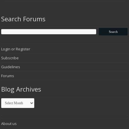
Search Forums
Login or Register
Subscribe
Guidelines
Forums
Blog Archives
Blog
Archives
About us