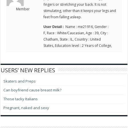
fingers or stretching your back. It is not
Member
stimulating, other than it keeps your legs and
feet from falling asleep.
Name : me21916, Gender :
User Detail :
F, Race : White/Caucasian, Age : 39, City :
Chatham, State : IL, Country : United
States, Education level : 2 Years of College,
USERS’ NEW REPLIES
Skaters and Preps
Can boyfriend cause breast milk?
Those tacky Italians
Pregnant, naked and sexy