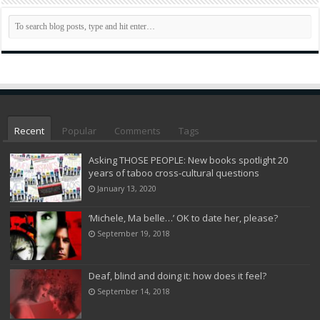
Recent
Popular
Comments
Tags
Asking THOSE PEOPLE: New books spotlight 20
years of taboo cross-cultural questions
January 13, 2020
‘Michele, Ma belle…’ OK to date her, please?
September 19, 2018
Deaf, blind and doing it: how does it feel?
September 14, 2018