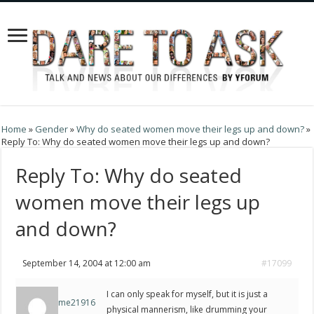
Home
»
Gender
»
Why do seated women move their legs up and down?
»
Reply To: Why do seated women move their legs up and down?
Reply To: Why do seated
women move their legs up
and down?
September 14, 2004 at 12:00 am
#17099
I can only speak for myself, but it is just a
me21916
physical mannerism, like drumming your