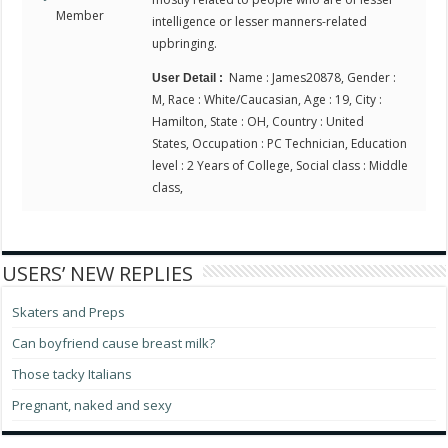
Member
intelligence or lesser manners-related
upbringing.
Name : James20878, Gender :
User Detail :
M, Race : White/Caucasian, Age : 19, City :
Hamilton, State : OH, Country : United
States, Occupation : PC Technician, Education
level : 2 Years of College, Social class : Middle
class,
USERS’ NEW REPLIES
Skaters and Preps
Can boyfriend cause breast milk?
Those tacky Italians
Pregnant, naked and sexy