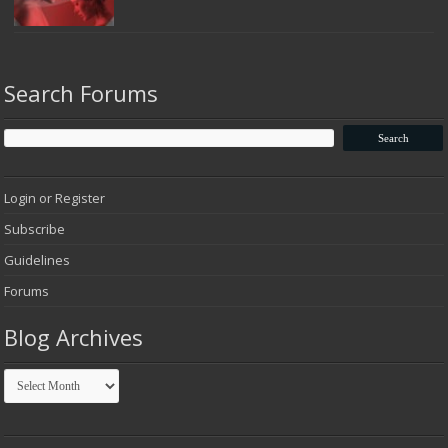
Search Forums
Login or Register
Subscribe
Guidelines
Forums
Blog Archives
Blog
Archives