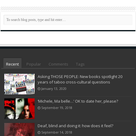
Recent
Popular
Comments
Tags
Asking THOSE PEOPLE: New books spotlight 20
years of taboo cross-cultural questions
January 13, 2020
‘Michele, Ma belle…’ OK to date her, please?
September 19, 2018
Deaf, blind and doing it: how does it feel?
September 14, 2018