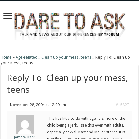
Home
»
Age-related
»
Clean up your mess, teens
»
Reply To: Clean up
your mess, teens
Reply To: Clean up your mess,
teens
November 28, 2004 at 12:00 am
#15827
This has little to do with age. It is more of the
child being a jerk. I see this even with adults,
especially at Wal-Mart and Meijer stores. It is
James20878
mostly related to people who are of lesser