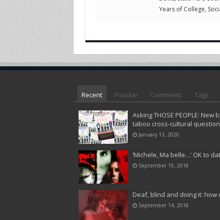
Years of College, Socia
Recent
Popular
Comments
Tags
Asking THOSE PEOPLE: New bo
taboo cross-cultural questio
January 13, 2020
‘Michele, Ma belle…’ OK to da
September 19, 2018
Deaf, blind and doing it: how 
September 14, 2018