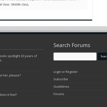
l class : Middle class,
Search Forums
oks spotlight 20 years of
ns
Login or Register
te her, please?
Subscribe
Guidelines
Forums
does it feel?