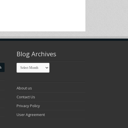
Blog Archives
Blog
Archives
About us
Contact Us
Privacy Policy
User Agreement