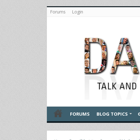
Forums
Login
FORUMS
BLOG TOPICS