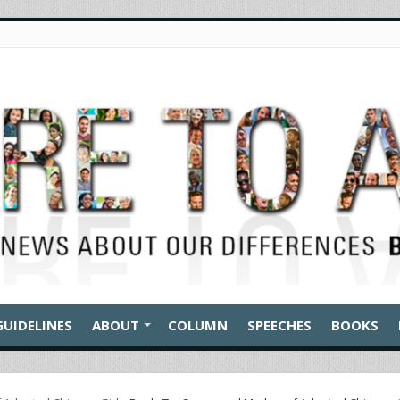
GUIDELINES
ABOUT
COLUMN
SPEECHES
BOOKS