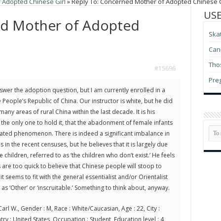
 Adopted Chinese Girl
»
Reply To: Concerned Mother of Adopted Chinese G
USE
ed Mother of Adopted
Ska
Can 
Thos
#15696
Pre
nswer the adoption question, but I am currently enrolled in a
e People’s Republic of China. Our instructor is white, but he did
any areas of rural China within the last decade. It is his
 the only one to hold it, that the abadonment of female infants
rated phenomenon. There is indeed a significant imbalance in
 in the recent censuses, but he believes that it is largely due
 children, referred to as ‘the children who don’t exist.’ He feels
 are too quick to believe that Chinese people will stoop to
it seems to fit with the general essentialist and/or Orientalist
as ‘Other’ or ‘inscruitable.’ Something to think about, anyway.
arl W., Gender : M, Race : White/Caucasian, Age : 22, City :
try : United States, Occupation : Student, Education level : 4