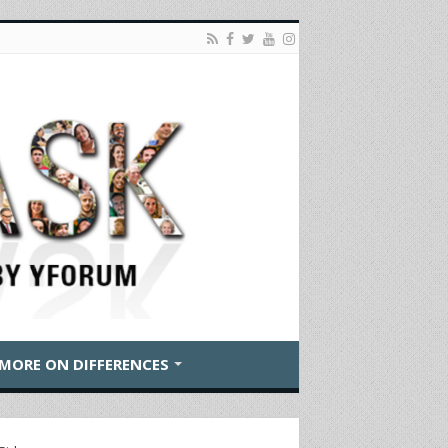
MORE ON DIFFERENCES