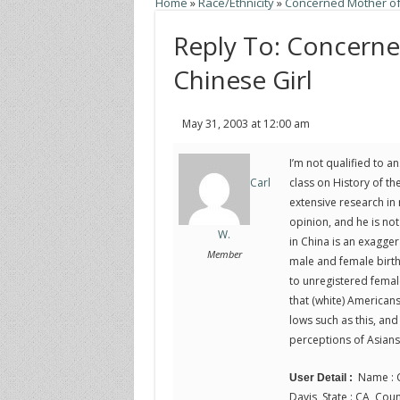
Home
»
Race/Ethnicity
»
Concerned Mother of
Reply To: Concern
Chinese Girl
May 31, 2003 at 12:00 am
I’m not qualified to a
class on History of th
Carl
extensive research in m
opinion, and he is not
W.
in China is an exagge
Member
male and female births
to unregistered female
that (white) Americans
lows such as this, and 
perceptions of Asians 
Name : C
User Detail :
Davis, State : CA, Coun