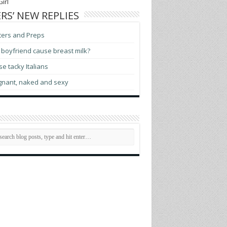
irl
RS’ NEW REPLIES
ters and Preps
boyfriend cause breast milk?
e tacky Italians
gnant, naked and sexy