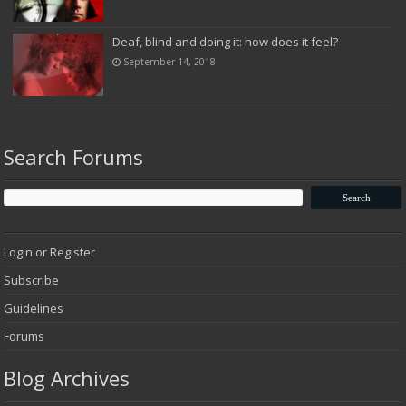
Deaf, blind and doing it: how does it feel?
September 14, 2018
Search Forums
Login or Register
Subscribe
Guidelines
Forums
Blog Archives