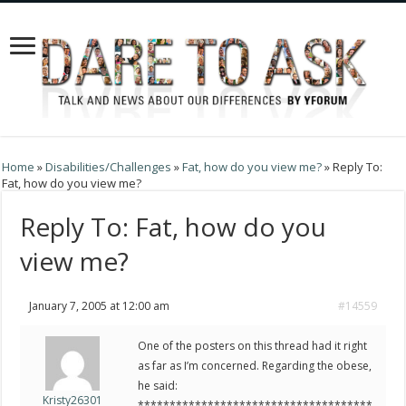
Home
»
Disabilities/Challenges
»
Fat, how do you view me?
»
Reply To:
Fat, how do you view me?
Reply To: Fat, how do you
view me?
January 7, 2005 at 12:00 am
#14559
One of the posters on this thread had it right
as far as I’m concerned. Regarding the obese,
he said:
Kristy26301
*************************************