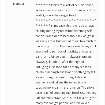
Member
********* I think of a lack of self-discipline,
self-respect and self-control. I think of a drug
addict, where the drug is food.
*************************************
********* In my case, this is very true. I was
chubby during my teens but extremely self-
concious and depressed about my weight (I
was very active but tended to eat too much of
the wrong foods). That depression in my adult
years led to periods of inactivity and weight
gain. I am a binge-eater – always in private,
always guilt-laden – after the ‘high’ of
indulging. I use food for so many reasons,
chiefly numbing feelings and soothing myself
– even though rational thought should
intervene and tell me the eating is only
causing more pain in the long run. The short
term relief of soothing with food is something
I desperately crave. So, YES, it’s like a drug for
many overweight people, and it involves