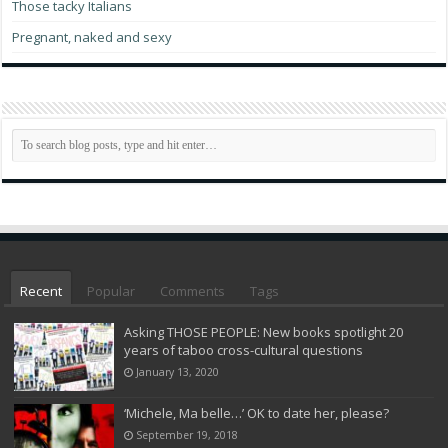
Those tacky Italians
Pregnant, naked and sexy
Recent
Popular
Comments
Tags
Asking THOSE PEOPLE: New books spotlight 20
years of taboo cross-cultural questions
January 13, 2020
‘Michele, Ma belle…’ OK to date her, please?
September 19, 2018