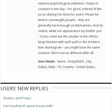
extreme psychological addiction. I hope to
conquer it one day – for good, instead of the
yo-yo dieting I’ve done for years. Please be
kind to overweight people – they are
generally hard enough on themselves. And do
realize, while our appearance my bother you
– if you could see the smoker in the offices
lungs blacken with each puff or the drinker’s
liver disintegrate – you might have the same
reaction. We’re not so different after all.
Name : Kristy26301, City :
User Detail :
Dallas, State : TX, Country : United States,
USERS’ NEW REPLIES
Skaters and Preps
Can boyfriend cause breast milk?