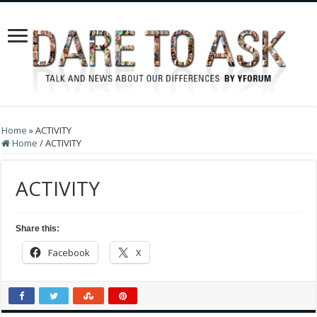
Home
»
ACTIVITY
Home
/
ACTIVITY
ACTIVITY
Share this:
Facebook
X