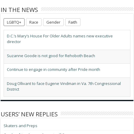
IN THE NEWS
LGBTQ+
Race
Gender
Faith
D.C.’s Mary’s House For Older Adults names new executive
director
Suzanne Goode is not good for Rehoboth Beach
Continue to engage in community after Pride month
Doug Ollivant to face Eugene Vindman in Va. 7th Congressional
District
LGBTQ advocates optimistic about D.C.’s expected new mayor
USERS’ NEW REPLIES
Progressives score victory as El-Sayed wins Mich. Senate primary
Skaters and Preps
Dutch prime minister opens World Pride Human Rights