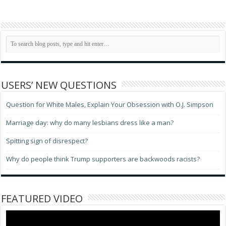
USERS’ NEW QUESTIONS
Question for White Males, Explain Your Obsession with O.J. Simpson
Marriage day: why do many lesbians dress like a man?
Spitting sign of disrespect?
Why do people think Trump supporters are backwoods racists?
FEATURED VIDEO