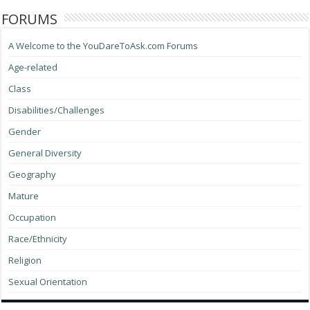
FORUMS
A Welcome to the YouDareToAsk.com Forums
Age-related
Class
Disabilities/Challenges
Gender
General Diversity
Geography
Mature
Occupation
Race/Ethnicity
Religion
Sexual Orientation