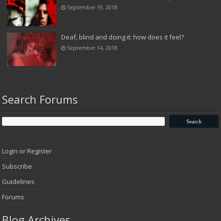
September 19, 2018
Deaf, blind and doing it: how does it feel?
September 14, 2018
Search Forums
Login or Register
Subscribe
Guidelines
Forums
Blog Archives