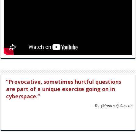
Provocative, sometimes hurtful questions
are part of a unique exercise going on in
cyberspace.
The (Montreal) Gazette